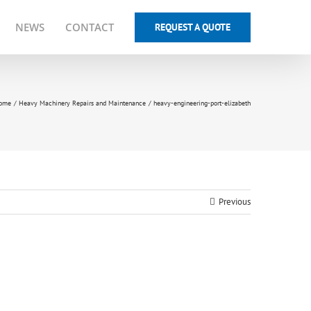
NEWS
CONTACT
REQUEST A QUOTE
ome
Heavy Machinery Repairs and Maintenance
heavy-engineering-port-elizabeth
Previous