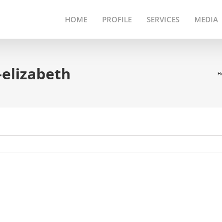
HOME
PROFILE
SERVICES
MEDIA
-elizabeth
H