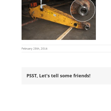
February 28th, 2016
PSST, Let's tell some friends!