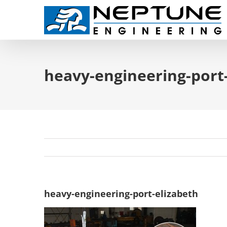
Skip
to
content
heavy-engineering-port
heavy-engineering-port-elizabeth