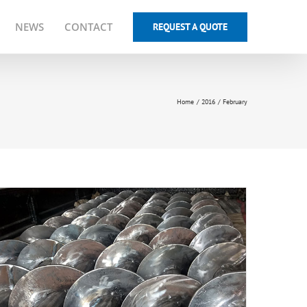
NEWS
CONTACT
REQUEST A QUOTE
Home
2016
February