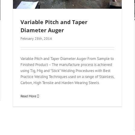
Variable Pitch and Taper
Diameter Auger
February 28th, 2016
Variable Pitch and Taper Diameter Auger From Sample to
Finished Product – The manufacture process is achieved
using Tig, Mig and "Stick" Welding Procedures with Best
Practice Welding Techniques used on a range of Stainless,
Carbon, High Tensile and Harden Wearing Steels.
Read More