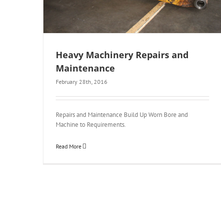
Heavy Machinery Repairs and
Maintenance
February 28th, 2016
Repairs and Maintenance Build Up Worn Bore and
Machine to Requirements.
Read More