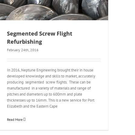
Segmented Screw Flight
Refurbishing
February 24th, 2016
In 2016, Neptune Engineering brought their in house
developed knowledge and skills to market, accurately
producing segmented screw flights. These can be
manufactured in a variety of materials and range of
pitches and diameters up to 600mm and plate
thicknesses up to 16mm. This is a new service for Port
Elizabeth and the Eastern Cape
Read More