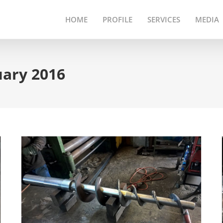
HOME
PROFILE
SERVICES
MEDIA
uary 2016
Segmented Screw Flight
Refurbishing