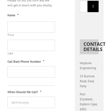
Please fill out this form and we
Search
will get in touch with you shortly.
for:
Name
*
First
CONTACT
DETAILS
Last
Call Back Phone Number
*
Neptune
Engineering
53 Burman
Road, Deal
Party
When Should We Call?
*
Port
Elizabeth
,
Eastern Cape
,
6001
DD