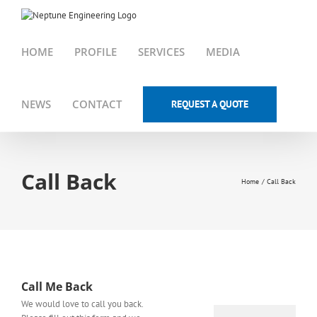
Skip
to
content
HOME
PROFILE
SERVICES
MEDIA
NEWS
CONTACT
REQUEST A QUOTE
Call Back
Home
Call Back
Call Me Back
We would love to call you back.