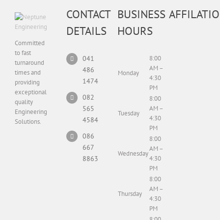
CONTACT
BUSINESS
AFFILATI
DETAILS
HOURS
Committed
to fast
041
8:00
turnaround
AM –
486
times and
Monday
4:30
1474
providing
PM
exceptional
082
8:00
quality
565
AM –
Engineering
Tuesday
4:30
4584
Solutions.
PM
086
8:00
667
AM –
Wednesday
8863
4:30
PM
8:00
AM –
Thursday
4:30
PM
8:00