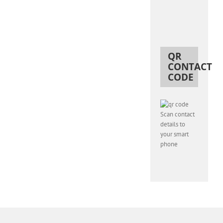
QR
CONTACT
CODE
Scan contact
details to
your smart
phone