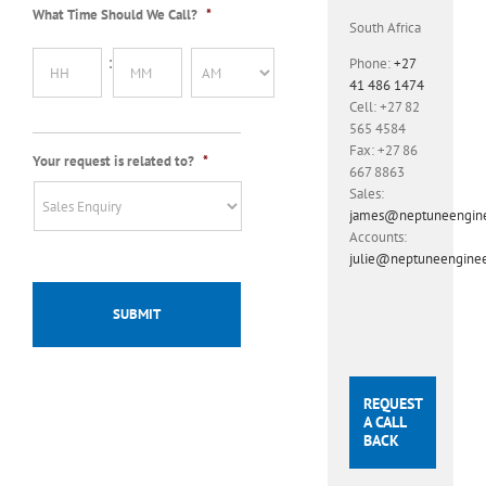
What Time Should We Call?
*
slash
South Africa
MM
Hours
Minutes
slash
:
Phone:
+27
YYYY
41 486 1474
Cell:
+27 82
AM/PM
565 4584
Fax:
+27 86
Your request is related to?
*
667 8863
Sales:
james@neptuneenginee
Accounts:
julie@neptuneenginee
REQUEST
A CALL
BACK