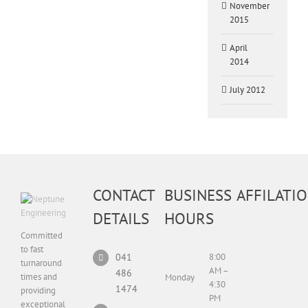
November
2015
April
2014
July 2012
CONTACT
BUSINESS
AFFILATI
DETAILS
HOURS
Committed
to fast
041
8:00
turnaround
AM –
486
times and
Monday
4:30
1474
providing
PM
exceptional