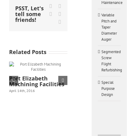
Maintenance
Facebook
X
PSST, Let's
tell some
LinkedIn
Pinterest
Variable
friends!
Pitch and
Email
Taper
Diameter
Auger
Related Posts
Segmented
Screw
Flight
Refurbishing
Port Elizabeth
Heavy Machinery
Special
Machining Facilities
Repairs and
Purpose
Maintenance
April 14th, 2016
Design
February 28th, 2016