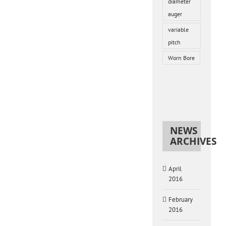
diameter
auger
variable
pitch
Worn Bore
NEWS
ARCHIVES
April
2016
February
2016