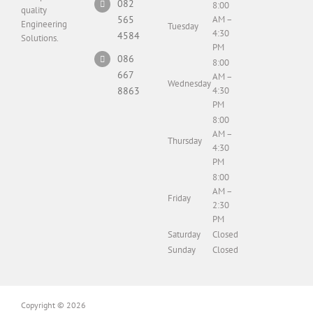
082
8:00
quality
565
AM –
Engineering
Tuesday
4:30
4584
Solutions.
PM
086
8:00
667
AM –
Wednesday
8863
4:30
PM
8:00
AM –
Thursday
4:30
PM
8:00
AM –
Friday
2:30
PM
Saturday
Closed
Sunday
Closed
Copyright
© 2026