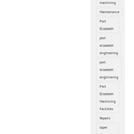
machining
Maintenance
Port
Elizabeth
port
elizabeth
engineering
port
elizabeth
enginnering
Port
Elizabeth
Machining
Facilities
Repairs
taper