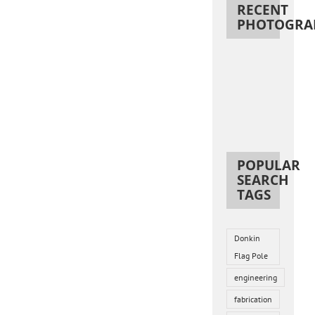
RECENT
PHOTOGRA
POPULAR
SEARCH
TAGS
Donkin
Flag Pole
engineering
fabrication