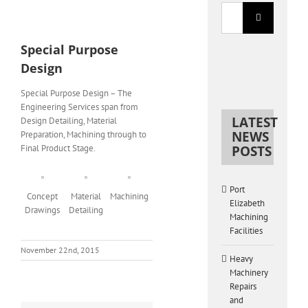
Search
for:
View
Larger
Special Purpose
Image
Design
Special Purpose Design – The
Engineering Services span from
LATEST
Design Detailing, Material
NEWS
Preparation, Machining through to
Final Product Stage.
POSTS
Port
Concept
Material
Machining
Elizabeth
Drawings
Detailing
Machining
Facilities
November 22nd, 2015
Heavy
Machinery
Repairs
and