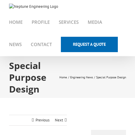
Skip
to
content
HOME
PROFILE
SERVICES
MEDIA
NEWS
CONTACT
REQUEST A QUOTE
Special
Purpose
Home
Engineering News
Special Purpose Design
Design
Previous
Next